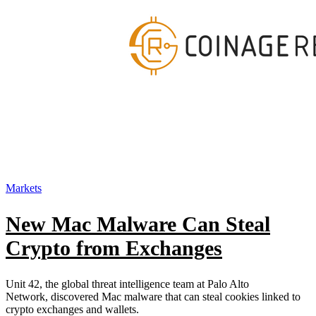
Markets
New Mac Malware Can Steal
Crypto from Exchanges
Unit 42, the global threat intelligence team at Palo Alto
Network, discovered Mac malware that can steal cookies linked to
crypto exchanges and wallets.