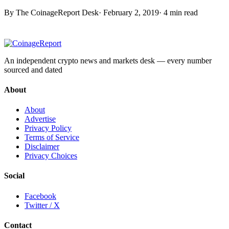
By The CoinageReport Desk
·
February 2, 2019
·
4 min read
An independent crypto news and markets desk — every number
sourced and dated
About
About
Advertise
Privacy Policy
Terms of Service
Disclaimer
Privacy Choices
Social
Facebook
Twitter / X
Contact