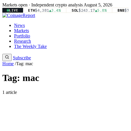
Markets open · Independent crypto analysis
August 5, 2026
81
▲2.1%
ETH
$4,381
▲3.4%
SOL
$243.17
▲5.8%
BNB
$71
LIVE
News
Markets
Portfolio
Research
The Weekly Take
Subscribe
Home
/
Tag: mac
Tag: mac
1 article