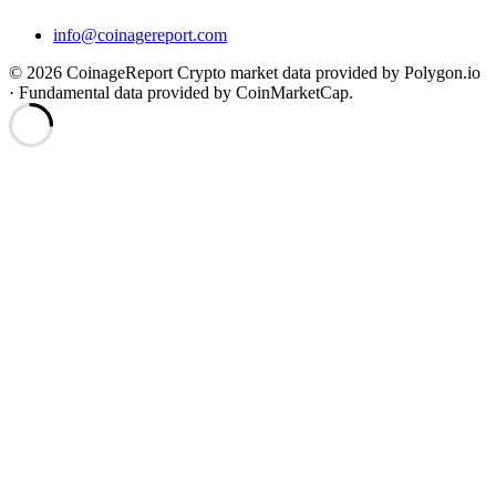
info@coinagereport.com
© 2026 CoinageReport
Crypto market data provided by Polygon.io
· Fundamental data provided by CoinMarketCap.